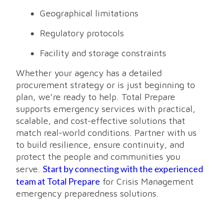
Geographical limitations
Regulatory protocols
Facility and storage constraints
Whether your agency has a detailed
procurement strategy or is just beginning to
plan, we’re ready to help. Total Prepare
supports emergency services with practical,
scalable, and cost-effective solutions that
match real-world conditions. Partner with us
to build resilience, ensure continuity, and
protect the people and communities you
Start by connecting with the experienced
serve.
team at Total Prepare
for Crisis Management
emergency preparedness solutions.