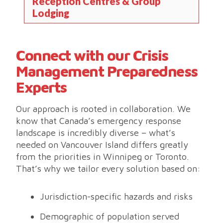
Reception Centres & Group
Lodging
Connect with our Crisis
Management Preparedness
Experts
Our approach is rooted in collaboration. We
know that Canada’s emergency response
landscape is incredibly diverse – what’s
needed on Vancouver Island differs greatly
from the priorities in Winnipeg or Toronto.
That’s why we tailor every solution based on:
Jurisdiction-specific hazards and risks
Demographic of population served