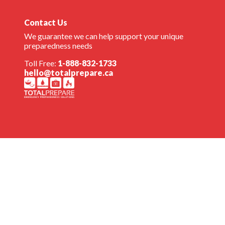
Contact Us
We guarantee we can help support your unique
preparedness needs
Toll Free:
1-888-832-1733
hello@totalprepare.ca