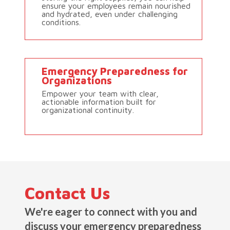
ensure your employees remain nourished
and hydrated, even under challenging
conditions.
Emergency Preparedness for
Organizations
Empower your team with clear,
actionable information built for
organizational continuity.
Contact Us
We're eager to connect with you and
discuss your emergency preparedness