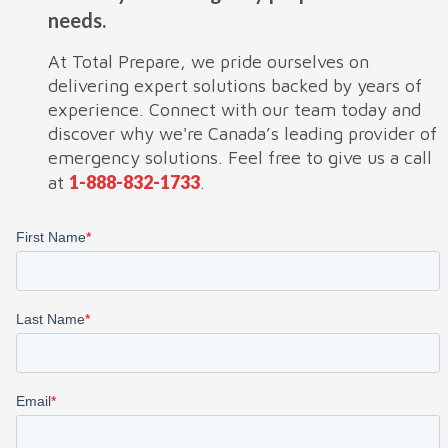
needs.
At Total Prepare, we pride ourselves on
delivering expert solutions backed by years of
experience. Connect with our team today and
discover why we're Canada’s leading provider of
emergency solutions. Feel free to give us a call
1-888-832-1733
at
.