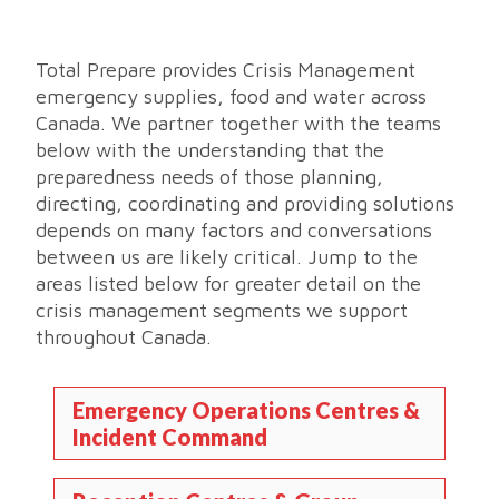
Total Prepare provides Crisis Management
emergency supplies, food and water across
Canada. We partner together with the teams
below with the understanding that the
preparedness needs of those planning,
directing, coordinating and providing solutions
depends on many factors and conversations
between us are likely critical. Jump to the
areas listed below for greater detail on the
crisis management segments we support
throughout Canada.
Emergency Operations Centres &
Incident Command