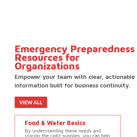
Emergency Preparedness
Resources for
Organizations
Empower your team with clear, actionable
information built for business continuity.
VIEW ALL
Food & Water Basics
By understanding these needs and
storing the right supplies, you can help