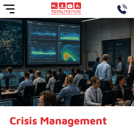
Crisis Management