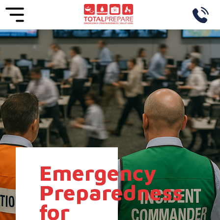
Emergency
Preparedness
for