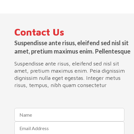
Contact Us
Suspendisse ante risus, eleifend sed nisl sit
amet, pretium maximus enim. Pellentesque
Suspendisse ante risus, eleifend sed nisl sit
amet, pretium maximus enim. Peia dignissim
dignissim nulla eget egestas. Integer metus
risus, tempus, nibh quam consectetur