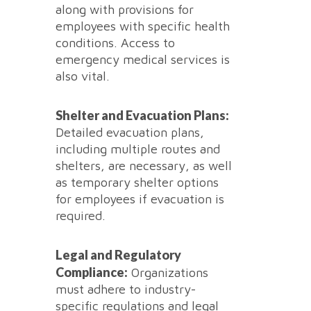
along with provisions for
employees with specific health
conditions. Access to
emergency medical services is
also vital.
Shelter and Evacuation Plans:
Detailed evacuation plans,
including multiple routes and
shelters, are necessary, as well
as temporary shelter options
for employees if evacuation is
required.
Legal and Regulatory
Compliance:
Organizations
must adhere to industry-
specific regulations and legal