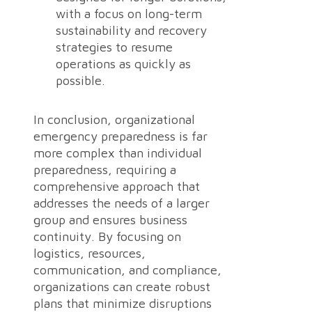
with a focus on long-term
sustainability and recovery
strategies to resume
operations as quickly as
possible.
In conclusion, organizational
emergency preparedness is far
more complex than individual
preparedness, requiring a
comprehensive approach that
addresses the needs of a larger
group and ensures business
continuity. By focusing on
logistics, resources,
communication, and compliance,
organizations can create robust
plans that minimize disruptions