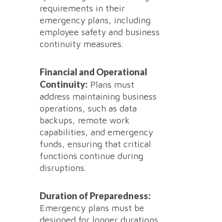
requirements in their
emergency plans, including
employee safety and business
continuity measures.
Financial and Operational
Continuity:
Plans must
address maintaining business
operations, such as data
backups, remote work
capabilities, and emergency
funds, ensuring that critical
functions continue during
disruptions.
Duration of Preparedness:
Emergency plans must be
designed for longer durations,