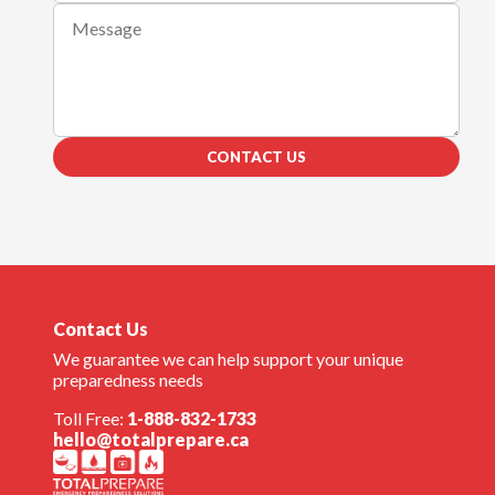
CONTACT US
Contact Us
We guarantee we can help support your unique
preparedness needs
Toll Free:
1-888-832-1733
hello@totalprepare.ca