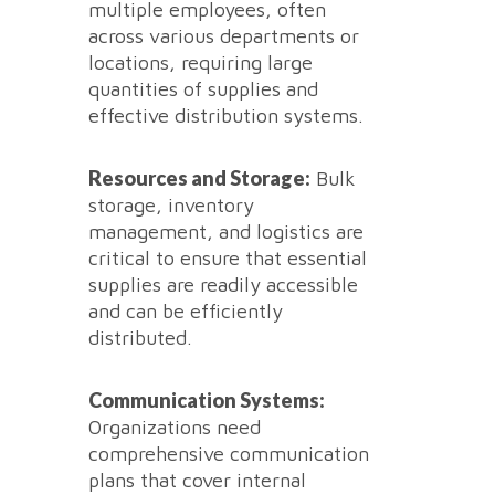
multiple employees, often
across various departments or
locations, requiring large
quantities of supplies and
effective distribution systems.
Resources and Storage:
Bulk
storage, inventory
management, and logistics are
critical to ensure that essential
supplies are readily accessible
and can be efficiently
distributed.
Communication Systems:
Organizations need
comprehensive communication
plans that cover internal