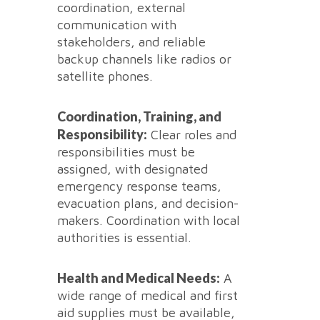
coordination, external
communication with
stakeholders, and reliable
backup channels like radios or
satellite phones.
Coordination, Training, and
Responsibility:
Clear roles and
responsibilities must be
assigned, with designated
emergency response teams,
evacuation plans, and decision-
makers. Coordination with local
authorities is essential.
Health and Medical Needs:
A
wide range of medical and first
aid supplies must be available,