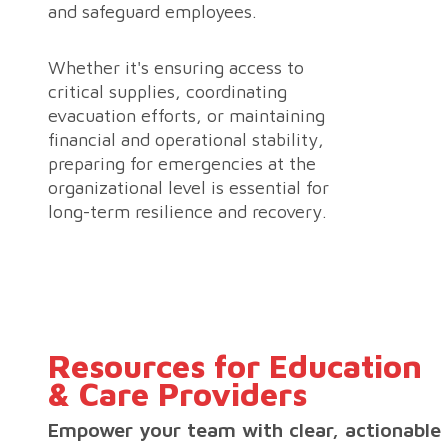
and safeguard employees.
Whether it's ensuring access to
critical supplies, coordinating
evacuation efforts, or maintaining
financial and operational stability,
preparing for emergencies at the
organizational level is essential for
long-term resilience and recovery.
Resources for Education
& Care Providers
Empower your team with clear, actionable