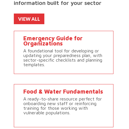
information built for your sector
VIEW ALL
Emergency Guide for
Organizations
A foundational tool for developing or
updating your preparedness plan, with
sector-specific checklists and planning
templates.
Food & Water Fundamentals
A ready-to-share resource perfect for
onboarding new staff or reinforcing
training for those working with
vulnerable populations.