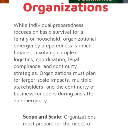
Organizations
While individual preparedness
focuses on basic survival for a
family or household, organizational
emergency preparedness is much
broader, involving complex
logistics, coordination, legal
compliance, and continuity
strategies. Organizations must plan
for larger-scale impacts, multiple
stakeholders, and the continuity of
business functions during and after
an emergency.
Scope and Scale:
Organizations
must prepare for the needs of