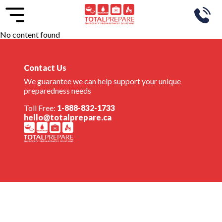
No content found
Contact Us
We guarantee we can help support your unique
preparedness needs
Toll Free:
1-888-832-1733
hello@totalprepare.ca