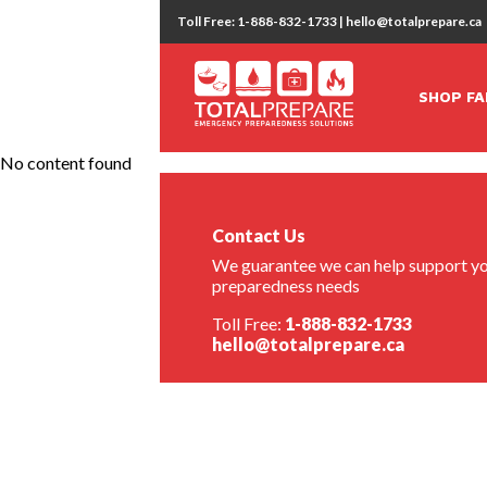
Toll Free: 1-888-832-1733 | hello@totalprepare.ca
SHOP FA
No content found
Contact Us
We guarantee we can help support yo
preparedness needs
Toll Free:
1-888-832-1733
hello@totalprepare.ca