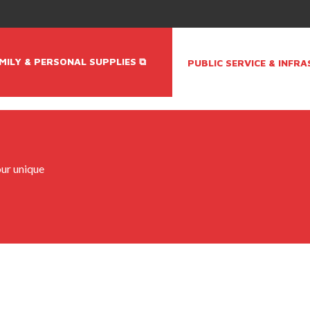
MILY & PERSONAL SUPPLIES ⧉
PUBLIC SERVICE & INFR
ur unique