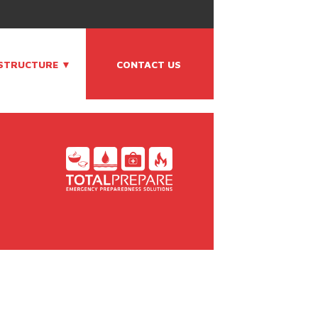
ASTRUCTURE ▼
CONTACT US